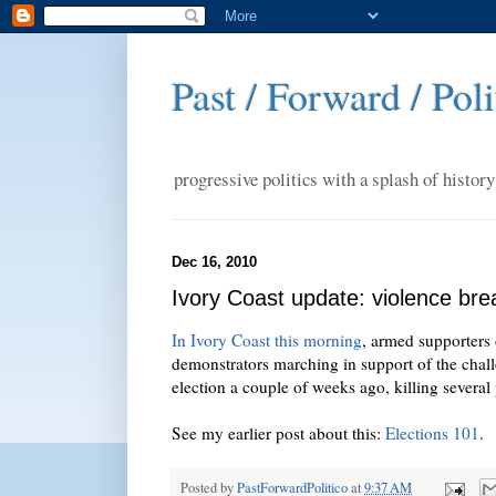
Past / Forward / Poli
progressive politics with a splash of history
Dec 16, 2010
Ivory Coast update: violence bre
In Ivory Coast this morning
, armed supporters 
demonstrators marching in support of the cha
election a couple of weeks ago, killing several
See my earlier post about this:
Elections 101
.
Posted by
PastForwardPolitico
at
9:37 AM