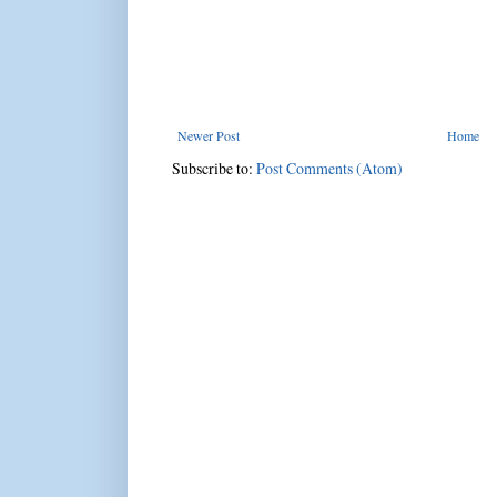
Newer Post
Home
Subscribe to:
Post Comments (Atom)