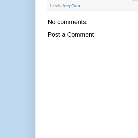
Labels:
Ivory Coast
No comments:
Post a Comment