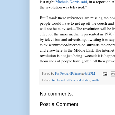
last night
Michele Norris said
, in a report on 
the revolution
was
televised."
But I think these references are missing the po
people would have to get up off the couch and 
will not be televised....The revolution will be l
effect of the mass media, represented in 1970
by television and advertising. Twisting it to sa
televised/tweeted/internet-ed subverts the eno
and elsewhere in the Middle East. The internet
revolution is not just being tweeted: it is happ
thousands of people have gotten off their prove
Posted by
PastForwardPolitico
at
6:42 PM
Labels:
fun historical facts and stories
,
media
No comments:
Post a Comment