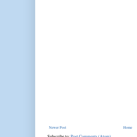
Newer Post
Home
Subscribe to:
Post Comments (Atom)