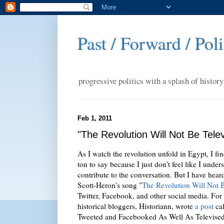
Past / Forward / Poli
progressive politics with a splash of history
Feb 1, 2011
"The Revolution Will Not Be Televi
As I watch the revolution unfold in Egypt, I fin
ton to say because I just don't feel like I unde
contribute to the conversation. But I have hear
Scott-Heron's song "
The Revolution Will Not 
Twitter, Facebook, and other social media. For 
historical bloggers, Historiann, wrote
a post
cal
Tweeted and Facebooked As Well As Televise